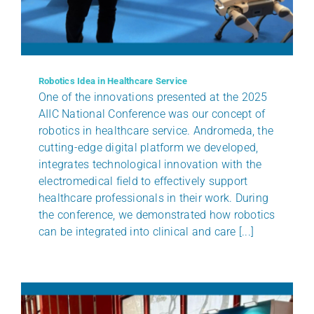
BENEFITS
CLIENTS
Robotics Idea in Healthcare Service
One of the innovations presented at the 2025
AIIC National Conference was our concept of
CERTIFICATIONS
robotics in healthcare service. Andromeda, the
cutting-edge digital platform we developed,
NEWS
integrates technological innovation with the
electromedical field to effectively support
healthcare professionals in their work. During
CONTACTS
the conference, we demonstrated how robotics
can be integrated into clinical and care [...]