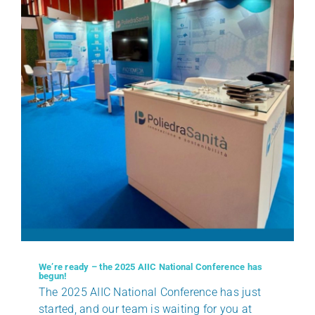
We’re ready – the 2025 AIIC National Conference has
begun!
The 2025 AIIC National Conference has just
started, and our team is waiting for you at