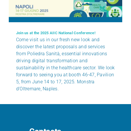
Join us at the 2025 AIIC National Conference!
Come visit us in our fresh new look and
discover the latest proposals and services
from Poliedra Sanità, essential innovations
driving digital transformation and
sustainability in the healthcare sector. We look
forward to seeing you at booth 46-47, Pavilion
5, from June 14 to 17, 2025. Monstra
d’Oltremare, Naples.