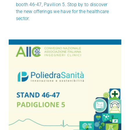
booth 46-47, Pavilion 5. Stop by to discover
the new offerings we have for the healthcare
sector.