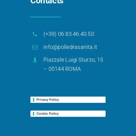
Contacts
(+39) 06 83.46.40.50
info@poliedrasanita.it
Piazzale Luigi Sturzo, 15
– 00144 ROMA
Privacy Policy
Cookie Policy