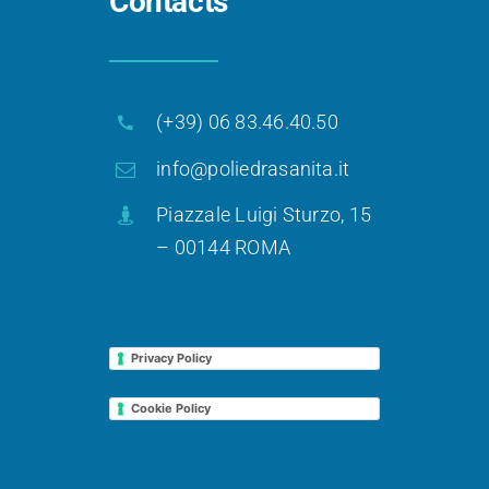
Contacts
(+39) 06 83.46.40.50
info@poliedrasanita.it
Piazzale Luigi Sturzo, 15
– 00144 ROMA
Privacy Policy
Cookie Policy