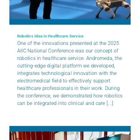
BENEFITS
CLIENTS
Robotics Idea in Healthcare Service
One of the innovations presented at the 2025
AIIC National Conference was our concept of
CERTIFICATIONS
robotics in healthcare service. Andromeda, the
cutting-edge digital platform we developed,
NEWS
integrates technological innovation with the
electromedical field to effectively support
healthcare professionals in their work. During
CONTACTS
the conference, we demonstrated how robotics
can be integrated into clinical and care [...]