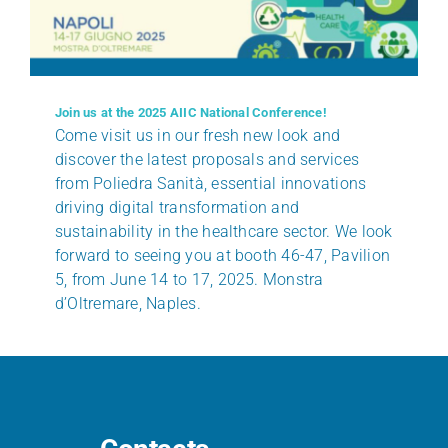
Join us at the 2025 AIIC National Conference!
Come visit us in our fresh new look and
discover the latest proposals and services
from Poliedra Sanità, essential innovations
driving digital transformation and
sustainability in the healthcare sector. We look
forward to seeing you at booth 46-47, Pavilion
5, from June 14 to 17, 2025. Monstra
d’Oltremare, Naples.