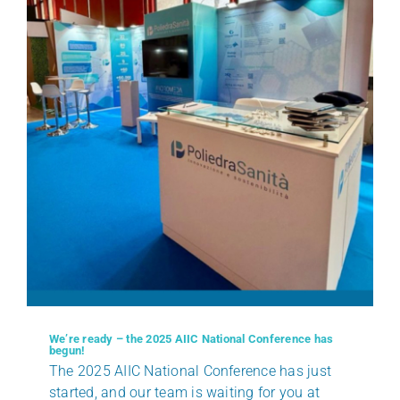
We’re ready – the 2025 AIIC National Conference has
begun!
The 2025 AIIC National Conference has just
started, and our team is waiting for you at