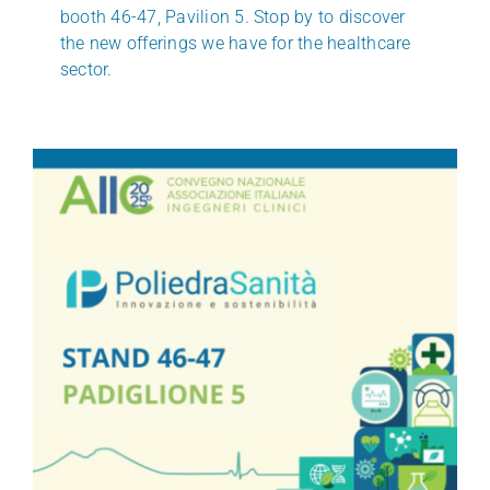
booth 46-47, Pavilion 5. Stop by to discover
the new offerings we have for the healthcare
sector.